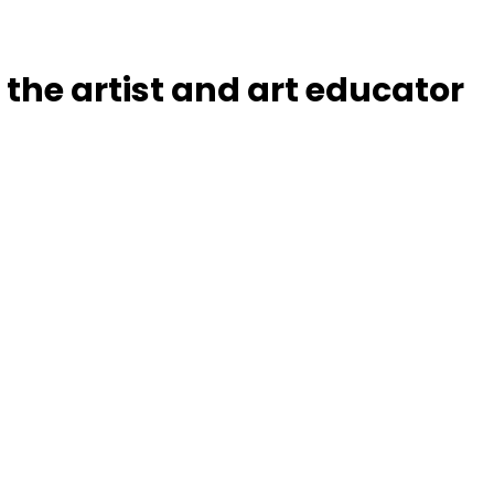
the artist and art educator