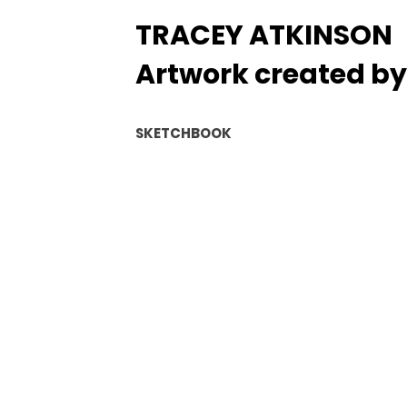
TRACEY ATKINSON
Artwork created by 
SKETCHBOOK